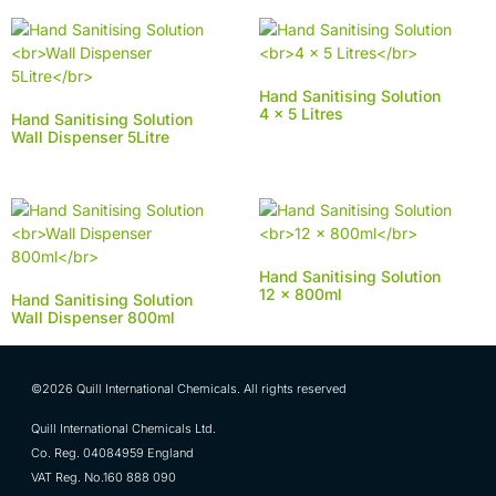
Hand Sanitising Solution
4 x 5 Litres
Hand Sanitising Solution
Wall Dispenser 5Litre
Hand Sanitising Solution
12 x 800ml
Hand Sanitising Solution
Wall Dispenser 800ml
©2026 Quill International Chemicals. All rights reserved
Quill International Chemicals Ltd.
Co. Reg. 04084959 England
VAT Reg. No.160 888 090