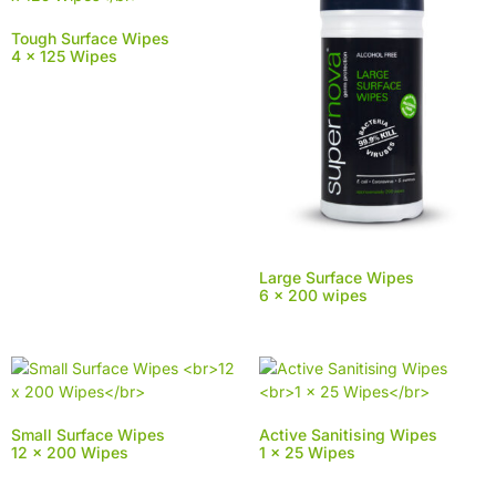
Tough Surface Wipes
4 x 125 Wipes
Large Surface Wipes
6 x 200 wipes
Small Surface Wipes
Active Sanitising Wipes
12 x 200 Wipes
1 x 25 Wipes