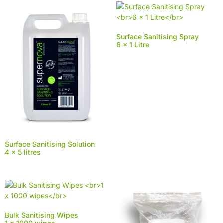
Surface Sanitising Spray
6 x 1 Litre
Surface Sanitising Solution
4 x 5 litres
Bulk Sanitising Wipes
1 x 1000 wipes