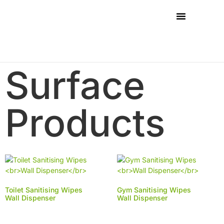
Surface
Products
Toilet Sanitising Wipes
Gym Sanitising Wipes
Wall Dispenser
Wall Dispenser