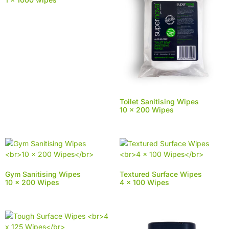
Toilet Sanitising Wipes
10 x 200 Wipes
Gym Sanitising Wipes
Textured Surface Wipes
10 x 200 Wipes
4 x 100 Wipes