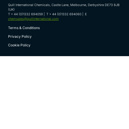
Quill International Chemicals, Castle Lane, Melbourne, Derbyshire DE73 8JB
(UK)
T + 44 (0)1332 694059 | T + 44 (0)1332 694060 | E
chemsales@quillinternational.com
Terms & Conditions
Privacy Policy
Cookie Policy