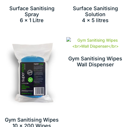
Surface Sanitising
Surface Sanitising
Spray
Solution
6 x 1 Litre
4 x 5 litres
Gym Sanitising Wipes
Wall Dispenser
Gym Sanitising Wipes
10 x 200 Wipes