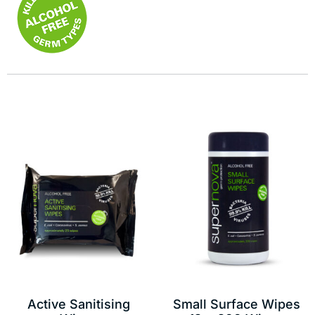
Active Sanitising
Small Surface Wipes