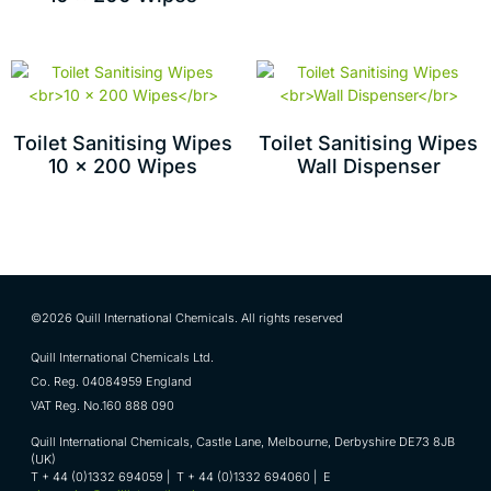
Toilet Sanitising Wipes
Toilet Sanitising Wipes
10 x 200 Wipes
Wall Dispenser
©2026 Quill International Chemicals. All rights reserved
Quill International Chemicals Ltd.
Co. Reg. 04084959 England
VAT Reg. No.160 888 090
Quill International Chemicals, Castle Lane, Melbourne, Derbyshire DE73 8JB
(UK)
T + 44 (0)1332 694059 | T + 44 (0)1332 694060 | E