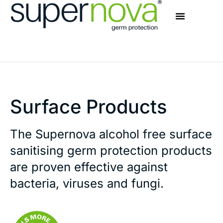
Surface Products
The Supernova alcohol free surface
sanitising germ protection products
are proven effective against
bacteria, viruses and fungi.