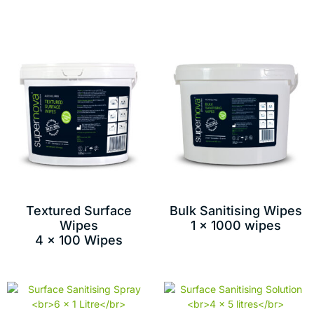
Textured Surface
Bulk Sanitising Wipes
Wipes
1 x 1000 wipes
4 x 100 Wipes