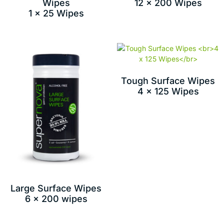
Wipes
12 x 200 Wipes
1 x 25 Wipes
Tough Surface Wipes
4 x 125 Wipes
Large Surface Wipes
6 x 200 wipes