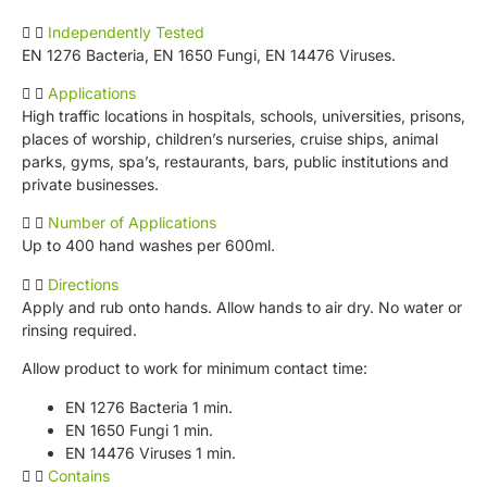
Independently Tested
EN 1276 Bacteria, EN 1650 Fungi, EN 14476 Viruses.
Applications
High traffic locations in hospitals, schools, universities, prisons,
places of worship, children’s nurseries, cruise ships, animal
parks, gyms, spa’s, restaurants, bars, public institutions and
private businesses.
Number of Applications
Up to 400 hand washes per 600ml.
Directions
Apply and rub onto hands. Allow hands to air dry. No water or
rinsing required.
Allow product to work for minimum contact time:
EN 1276 Bacteria 1 min.
EN 1650 Fungi 1 min.
EN 14476 Viruses 1 min.
Contains