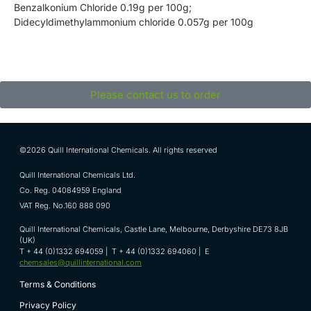
Benzalkonium Chloride 0.19g per 100g;
Didecyldimethylammonium chloride 0.057g per 100g
Please contact us to order
©2026 Quill International Chemicals. All rights reserved
Quill International Chemicals Ltd.
Co. Reg. 04084959 England
VAT Reg. No.160 888 090
Quill International Chemicals, Castle Lane, Melbourne, Derbyshire DE73 8JB
(UK)
T + 44 (0)1332 694059 | T + 44 (0)1332 694060 | E
chemsales@quillinternational.com
Terms & Conditions
Privacy Policy