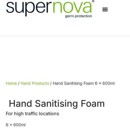
Home
/
Hand Products
/ Hand Sanitising Foam 6 x 600ml
Hand Sanitising Foam
For high traffic locations
6 x 600ml