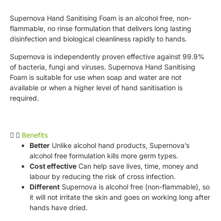
Supernova Hand Sanitising Foam is an alcohol free, non-
flammable, no rinse formulation that delivers long lasting
disinfection and biological cleanliness rapidly to hands.
Supernova is independently proven effective against 99.9%
of bacteria, fungi and viruses. Supernova Hand Sanitising
Foam is suitable for use when soap and water are not
available or when a higher level of hand sanitisation is
required.
Benefits
Better
Unlike alcohol hand products, Supernova’s
alcohol free formulation kills more germ types.
Cost effective
Can help save lives, time, money and
labour by reducing the risk of cross infection.
Different
Supernova is alcohol free (non-flammable), so
it will not irritate the skin and goes on working long after
hands have dried.